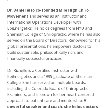
Dr. Daniel also co-founded Mile High Chiro
Movement
and serves as an Instructor and
International Operations Developer with
EpiEnergetics. He holds degrees from NYU and
Sherman College of Chiropractic, where he has also
served on the Board of Directors. Renowned for his
global presentations, he empowers doctors to
build sustainable, philosophically rich, and
financially successful practices.
Dr. Richelle is a Certified Instructor with
EpiEnergetics and a 1999 graduate of Sherman
College. She has served on multiple boards,
including the Colorado Board of Chiropractic
Examiners, and is known for her heart-centered
approach to patient care and mentorship.
A
powerful speaker and coach, she helps doctors