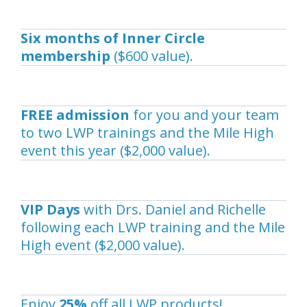
Six months of Inner Circle
membership
($600 value).
FREE admission
for you and your team
to two LWP trainings and the Mile High
event this year ($2,000 value).
VIP Days
with Drs. Daniel and Richelle
following each LWP training and the Mile
High event ($2,000 value).
Enjoy
25%
off all LWP products!