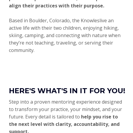
align their practices with their purpose.
Based in Boulder, Colorado, the Knowleslive an
active life with their two children, enjoying hiking,
skiing, camping, and connecting with nature when
they’re not teaching, traveling, or serving their
community.
HERE'S WHAT'S IN IT FOR YOU!
Step into a proven mentoring experience designed
to transform your practice, your mindset, and your
future. Every detail is tailored to
help you rise to
the next level with clarity, accountability, and
support.