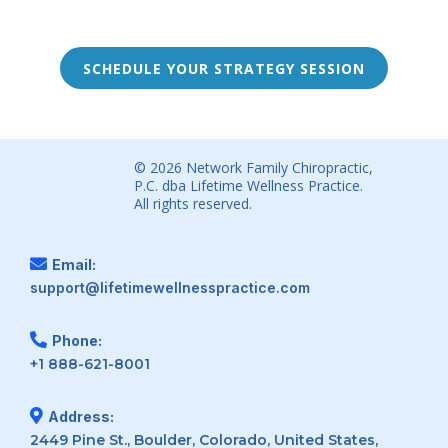
SCHEDULE YOUR STRATEGY SESSION
© 2026 Network Family Chiropractic,
P.C. dba Lifetime Wellness Practice.
All rights reserved.
Email:
support@lifetimewellnesspractice.com
Phone:
+1 888-621-8001
Address:
2449 Pine St., Boulder, Colorado, United States,