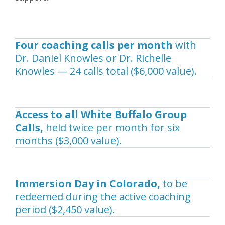
Four coaching calls per month
with
Dr. Daniel Knowles or Dr. Richelle
Knowles — 24 calls total ($6,000 value).
Access to all White Buffalo Group
Calls,
held twice per month for six
months ($3,000 value).
Immersion Day in Colorado,
to be
redeemed during the active coaching
period ($2,450 value).