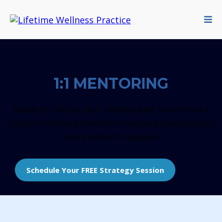
1:1 MENTORING
Ready to roll up your sleeves and commit to a
transformative 6-month immersive mentorship?
Let’s make it happen!
Schedule Your FREE Strategy Session