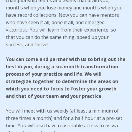
championship teams and teams that drain you,
months when you lose money and months when you
have record collections. Now you can have mentors
who have seen it all, done it all, and emerged
victorious. You will learn from their experience, so
that you can do the same thing, speed up your
success, and thrive!
You can come and partner with us to bring out the
best in you, during a six-month transformation
process of your practice and life. We will
strategize together to determine the areas on
which you need to focus to foster your growth
and that of your team and your practice.
You will meet with us weekly (at least a minimum of
three times a month) and for a half hour at a pre-set
time. You will also have reasonable access to us via