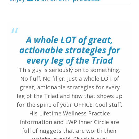
“
A whole LOT of great,
actionable strategies for
every leg of the Triad
This guy is seriously on to something.
No fluff. No filler. Just a whole LOT of
great, actionable strategies for every
leg of the Triad and how that shows up
for the spine of your OFFICE. Cool stuff.
His Lifetime Wellness Practice
information and LWP Inner Circle are
full of nuggets that are worth their