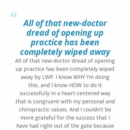
“
All of that new-doctor
dread of opening up
practice has been
completely wiped away
All of that new-doctor dread of opening
up practice has been completely wiped
away by LWP. I know WHY I’m doing
this, and I know HOW to do it
successfully in a heart-centered way
that is congruent with my personal and
chiropractic values. And I couldn’t be
more grateful for the success that I
have had right out of the gate because