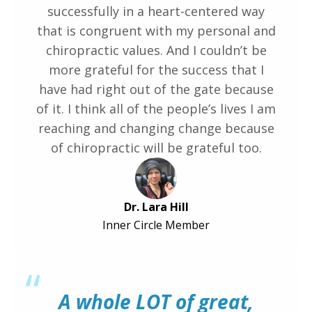
successfully in a heart-centered way
that is congruent with my personal and
chiropractic values. And I couldn’t be
more grateful for the success that I
have had right out of the gate because
of it. I think all of the people’s lives I am
reaching and changing change because
of chiropractic will be grateful too.
Dr. Lara Hill
Inner Circle Member
“
A whole LOT of great,