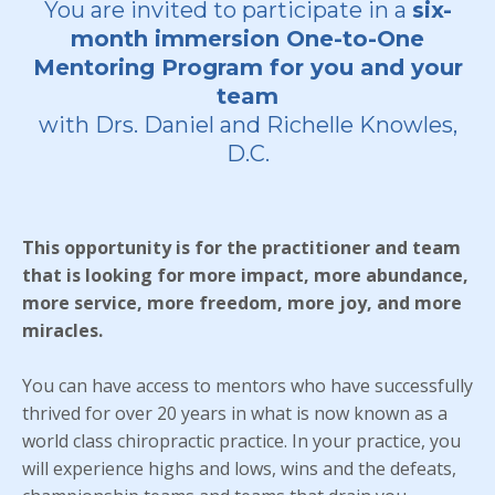
You are invited to participate in a
six-
month immersion One-to-One
Mentoring Program for you and your
team
with Drs. Daniel and Richelle Knowles,
D.C.
This opportunity is for the practitioner and team
that is looking for more impact, more abundance,
more service, more freedom, more joy, and more
miracles.
You can have access to mentors who have successfully
thrived for over 20 years in what is now known as a
world class chiropractic practice. In your practice, you
will experience highs and lows, wins and the defeats,