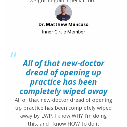
weight in gold. Check it out!
Dr. Matthew Mancuso
Inner Circle Member
“
All of that new-doctor
dread of opening up
practice has been
completely wiped away
All of that new-doctor dread of opening
up practice has been completely wiped
away by LWP. I know WHY I’m doing
this, and I know HOW to do it