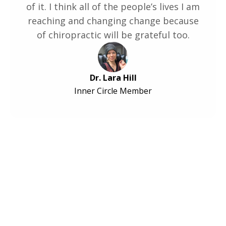
of it. I think all of the people’s lives I am
reaching and changing change because
of chiropractic will be grateful too.
Dr. Lara Hill
Inner Circle Member
Ready to Transform
Your Practice?
Hundreds of Chiropractors have been already
leveled up - now it's your turn!