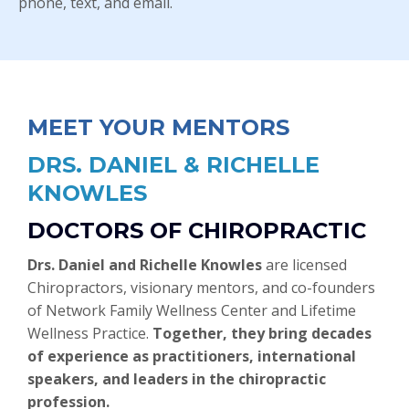
phone, text, and email.
MEET YOUR MENTORS
DRS. DANIEL & RICHELLE
KNOWLES
DOCTORS OF CHIROPRACTIC
Drs. Daniel and Richelle Knowles
are licensed
Chiropractors, visionary mentors, and co-founders
of Network Family Wellness Center and Lifetime
Wellness Practice.
Together, they bring decades
of experience as practitioners, international
speakers, and leaders in the chiropractic
profession.