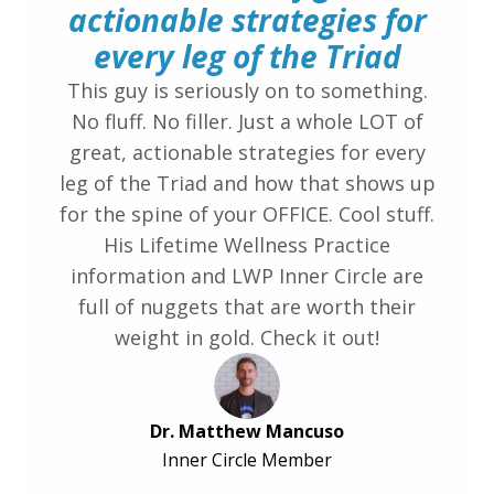
actionable strategies for
every leg of the Triad
This guy is seriously on to something.
No fluff. No filler. Just a whole LOT of
great, actionable strategies for every
leg of the Triad and how that shows up
for the spine of your OFFICE. Cool stuff.
His Lifetime Wellness Practice
information and LWP Inner Circle are
full of nuggets that are worth their
weight in gold. Check it out!
Dr. Matthew Mancuso
Inner Circle Member